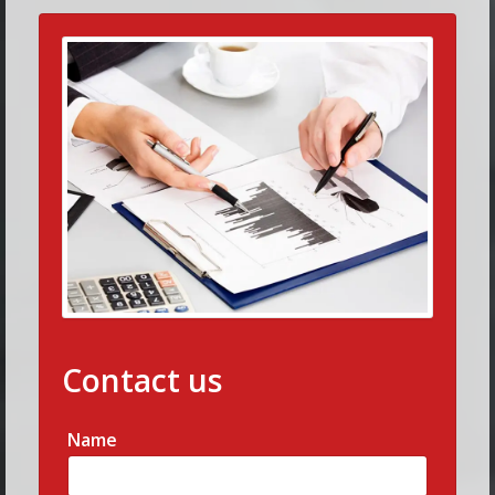
Contact us
Name