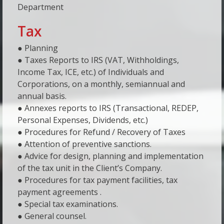
Department
Tax
● Planning
● Taxes Reports to IRS (VAT, Withholdings,
Income Tax, ICE, etc.) of Individuals and
Corporations, on a monthly, semiannual and
annual basis.
● Annexes reports to IRS (Transactional, REDEP,
Personal Expenses, Dividends, etc.)
● Procedures for Refund / Recovery of Taxes
● Attention of preventive sanctions.
● Advice for design, planning and implementation
of the tax unit in the Client’s Company.
● Procedures for tax payment facilities, tax
payment agreements .
● Special tax examinations.
● General counsel.