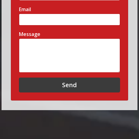
Email
Message
Send