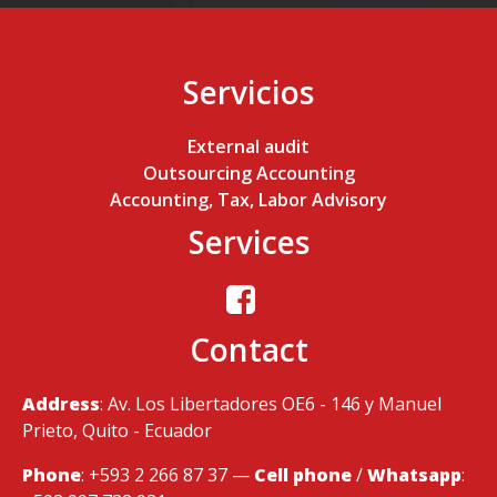
Servicios
External audit
Outsourcing Accounting
Accounting, Tax, Labor Advisory
Services
Contact
Address
: Av. Los Libertadores OE6 - 146 y Manuel
Prieto, Quito - Ecuador
Phone
: +593 2 266 87 37 —
Cell phone
/
Whatsapp
: