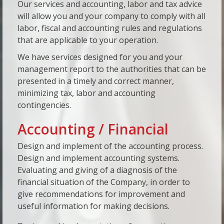
Our services and accounting, labor and tax advice
will allow you and your company to comply with all
labor, fiscal and accounting rules and regulations
that are applicable to your operation.
We have services designed for you and your
management report to the authorities that can be
presented in a timely and correct manner,
minimizing tax, labor and accounting
contingencies.
Accounting / Financial
Design and implement of the accounting process.
Design and implement accounting systems.
Evaluating and giving of a diagnosis of the
financial situation of the Company, in order to
give recommendations for improvement and
useful information for making decisions.