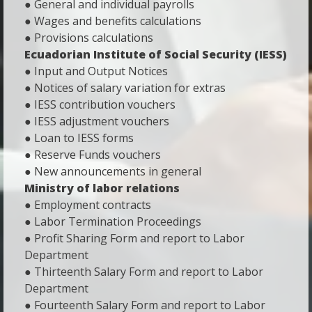
● General and individual payrolls
● Wages and benefits calculations
● Provisions calculations
Ecuadorian Institute of Social Security (IESS)
● Input and Output Notices
● Notices of salary variation for extras
● IESS contribution vouchers
● IESS adjustment vouchers
● Loan to IESS forms
● Reserve Funds vouchers
● New announcements in general
Ministry of labor relations
● Employment contracts
● Labor Termination Proceedings
● Profit Sharing Form and report to Labor
Department
● Thirteenth Salary Form and report to Labor
Department
● Fourteenth Salary Form and report to Labor