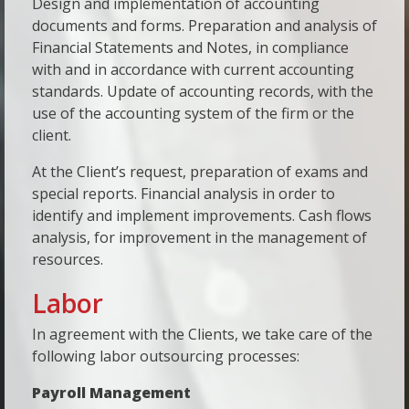
Design and implementation of accounting
documents and forms. Preparation and analysis of
Financial Statements and Notes, in compliance
with and in accordance with current accounting
standards. Update of accounting records, with the
use of the accounting system of the firm or the
client.
At the Client’s request, preparation of exams and
special reports. Financial analysis in order to
identify and implement improvements. Cash flows
analysis, for improvement in the management of
resources.
Labor
In agreement with the Clients, we take care of the
following labor outsourcing processes:
Payroll Management