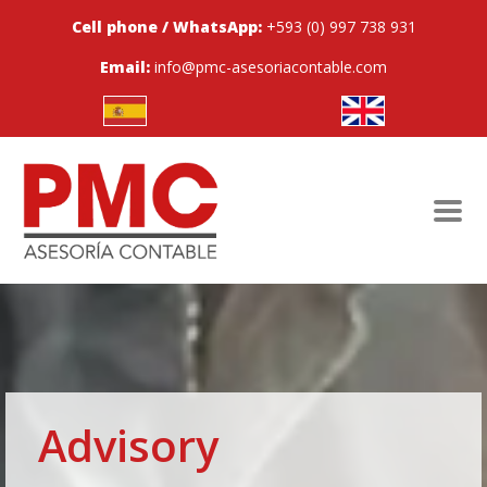
Cell phone / WhatsApp:
+593 (0) 997 738 931
Email:
info@pmc-asesoriacontable.com
Advisory