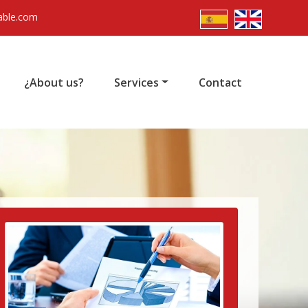
able.com
¿About us?
Services
Contact