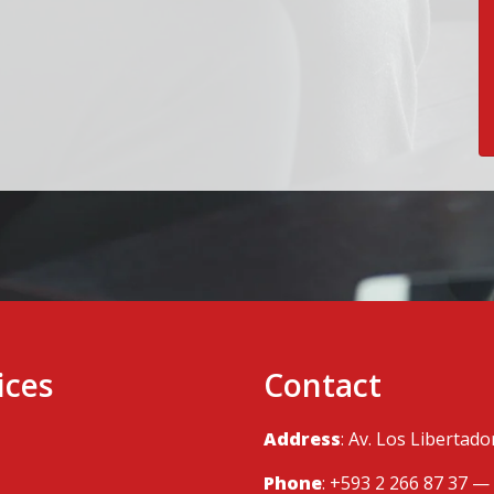
ices
Contact
Address
: Av. Los Libertad
Phone
: +593 2 266 87 37 —