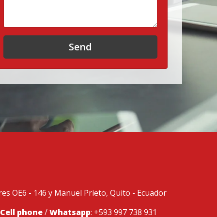
Send
ores OE6 - 146 y Manuel Prieto, Quito - Ecuador
Cell phone
/
Whatsapp
: +593 997 738 931