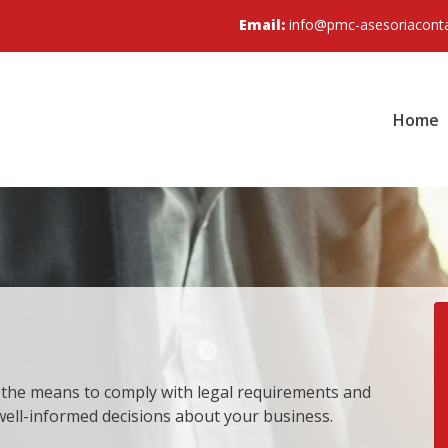
Email:
info@pmc-asesoriacont
Home
 the means to comply with legal requirements and
 well-informed decisions about your business.