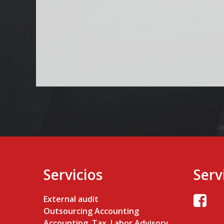
Servicios
Serv
External audit
Outsourcing Accounting
Accounting, Tax, Labor Advisory