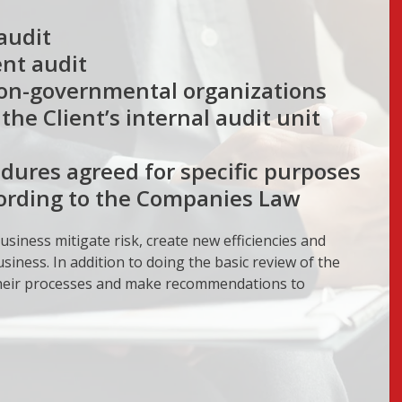
audit
nt audit
non-governmental organizations
he Client’s internal audit unit
dures agreed for specific purposes
cording to the Companies Law
usiness mitigate risk, create new efficiencies and
siness. In addition to doing the basic review of the
 their processes and make recommendations to