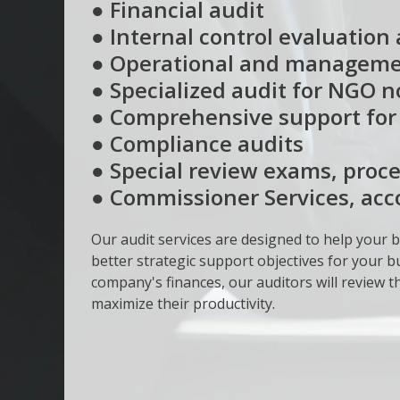
● Financial audit
● Internal control evaluation 
● Operational and manageme
● Specialized audit for NGO 
● Comprehensive support for t
● Compliance audits
● Special review exams, proce
● Commissioner Services, ac
Our audit services are designed to help your b
better strategic support objectives for your bu
company's finances, our auditors will review
maximize their productivity.