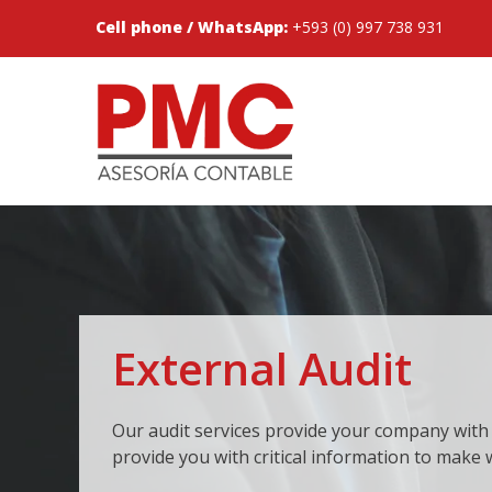
Cell phone / WhatsApp:
+593 (0) 997 738 931
External Audit
Our audit services provide your company with
provide you with critical information to make