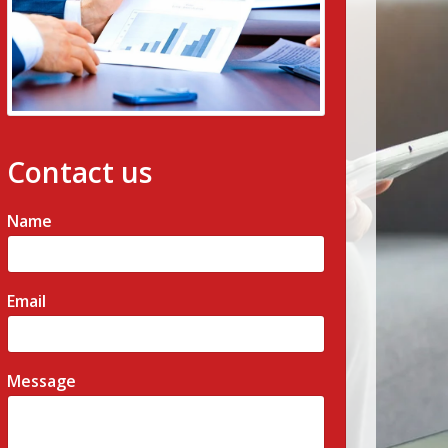
Contact us
Name
Email
Message